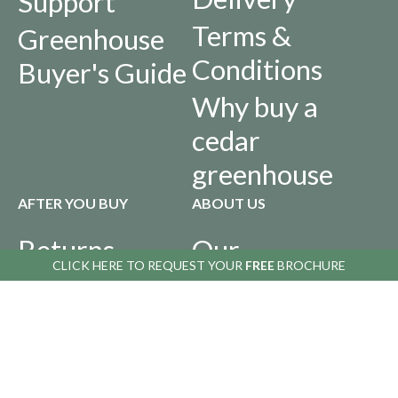
Support
Terms &
Greenhouse
Conditions
Buyer's Guide
Why buy a
cedar
greenhouse
AFTER YOU BUY
ABOUT US
Returns
Our
CLICK HERE TO
REQUEST YOUR
FREE
BROCHURE
Policy
History
Privacy Policy
Infographics