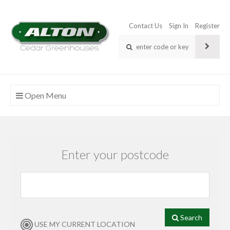
Contact Us
Sign In
Register
Open Menu
Enter your postcode
Search
USE MY CURRENT LOCATION