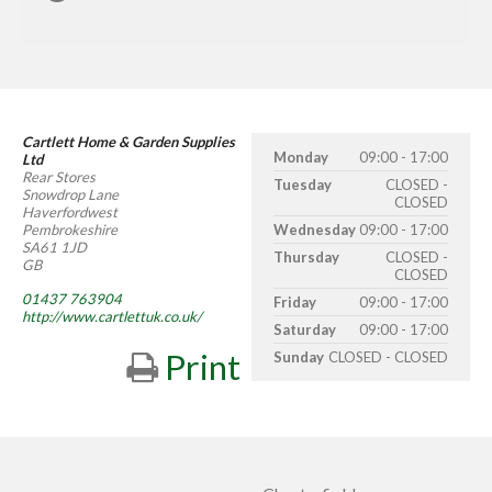
Cartlett Home & Garden Supplies
Monday
09:00 - 17:00
Ltd
Rear Stores
Tuesday
CLOSED -
Snowdrop Lane
CLOSED
Haverfordwest
Pembrokeshire
Wednesday
09:00 - 17:00
SA61 1JD
Thursday
CLOSED -
GB
CLOSED
01437 763904
Friday
09:00 - 17:00
http://www.cartlettuk.co.uk/
Saturday
09:00 - 17:00
Print
Sunday
CLOSED - CLOSED