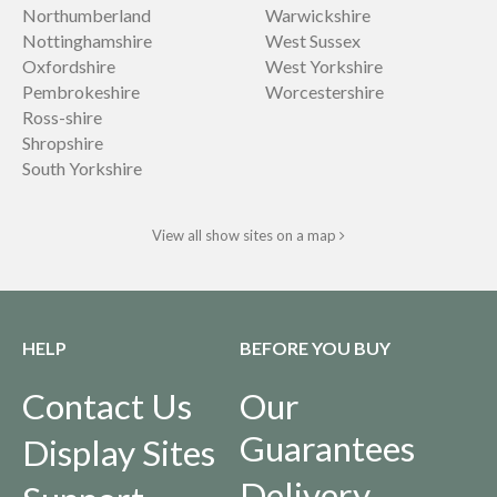
Northumberland
Warwickshire
Nottinghamshire
West Sussex
Oxfordshire
West Yorkshire
Pembrokeshire
Worcestershire
Ross-shire
Shropshire
South Yorkshire
View all show sites on a map
HELP
BEFORE YOU BUY
Contact Us
Our
Guarantees
Display Sites
Delivery