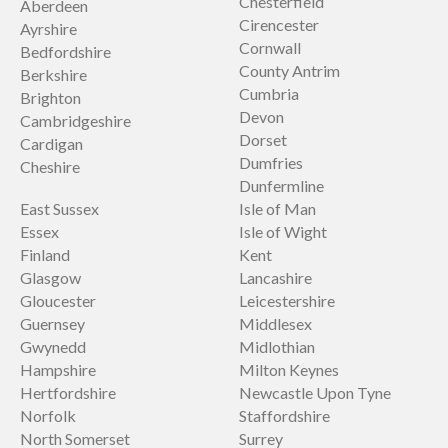
Chesterfield
Aberdeen
Cirencester
Ayrshire
Cornwall
Bedfordshire
County Antrim
Berkshire
Cumbria
Brighton
Devon
Cambridgeshire
Dorset
Cardigan
Dumfries
Cheshire
Dunfermline
East Sussex
Isle of Man
Essex
Isle of Wight
Finland
Kent
Glasgow
Lancashire
Gloucester
Leicestershire
Guernsey
Middlesex
Gwynedd
Midlothian
Hampshire
Milton Keynes
Hertfordshire
Newcastle Upon Tyne
Norfolk
Staffordshire
North Somerset
Surrey