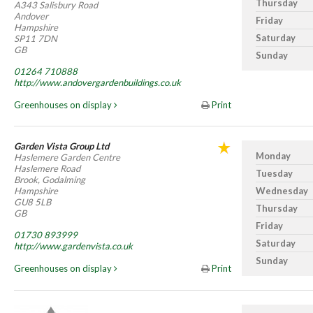
Thursday
A343 Salisbury Road
Andover
Friday
Hampshire
Saturday
SP11 7DN
GB
Sunday
01264 710888
http://www.andovergardenbuildings.co.uk
Greenhouses on display
Print
Garden Vista Group Ltd
Monday
Haslemere Garden Centre
Haslemere Road
Tuesday
Brook, Godalming
Hampshire
Wednesday
GU8 5LB
Thursday
GB
Friday
01730 893999
Saturday
http://www.gardenvista.co.uk
Sunday
Greenhouses on display
Print