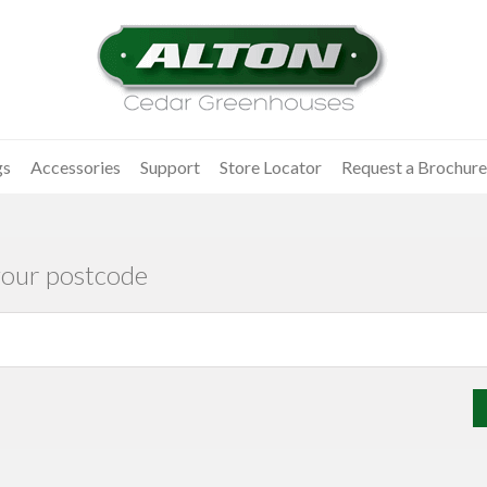
gs
Accessories
Support
Store Locator
Request a Brochure
your postcode