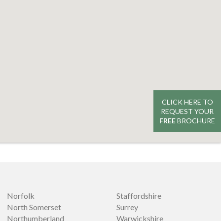
CLICK HERE TO
REQUEST YOUR
FREE
BROCHURE
Norfolk
Staffordshire
North Somerset
Surrey
Northumberland
Warwickshire