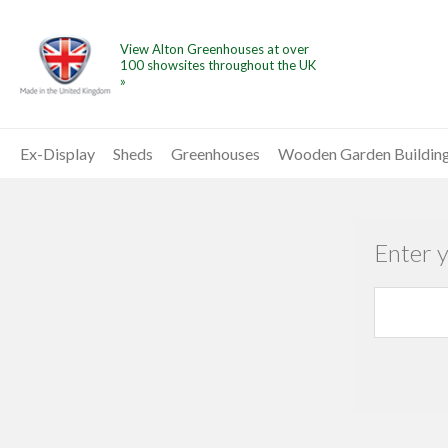
View Alton Greenhouses at over
100 showsites throughout the UK
»
Ex-Display
Sheds
Greenhouses
Wooden Garden Buildin
Enter 