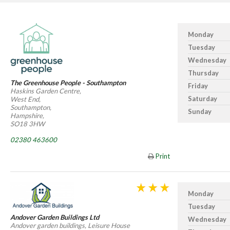
Monday
Tuesday
Wednesday
Thursday
The Greenhouse People - Southampton
Friday
Haskins Garden Centre,
Saturday
West End,
Southampton,
Sunday
Hampshire,
SO18 3HW
02380 463600
Print
Monday
Tuesday
Andover Garden Buildings Ltd
Wednesday
Andover garden buildings, Leisure House