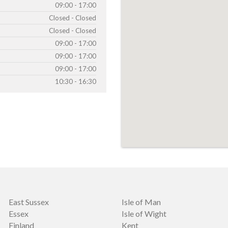
09:00 - 17:00
Closed - Closed
Closed - Closed
09:00 - 17:00
09:00 - 17:00
09:00 - 17:00
10:30 - 16:30
East Sussex
Isle of Man
Essex
Isle of Wight
Finland
Kent