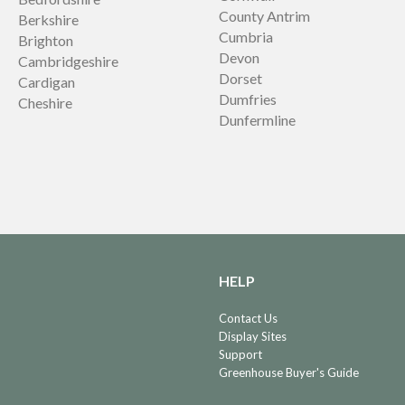
County Antrim
Berkshire
Cumbria
Brighton
Devon
Cambridgeshire
Dorset
Cardigan
Dumfries
Cheshire
Dunfermline
HELP
Contact Us
Display Sites
Support
Greenhouse Buyer's Guide