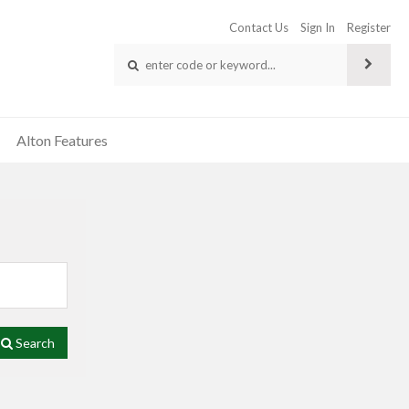
Contact Us
Sign In
Register
Alton Features
Search