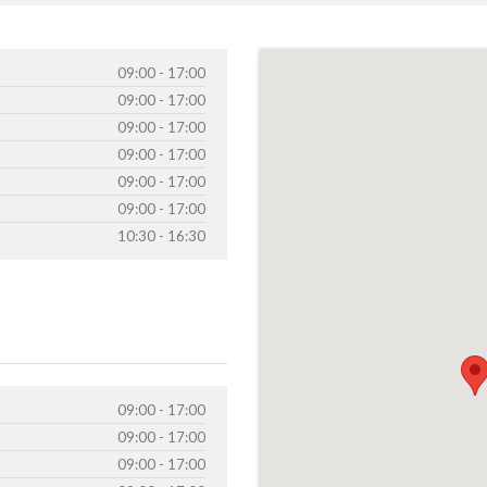
09:00 - 17:00
09:00 - 17:00
09:00 - 17:00
09:00 - 17:00
09:00 - 17:00
09:00 - 17:00
10:30 - 16:30
09:00 - 17:00
09:00 - 17:00
09:00 - 17:00