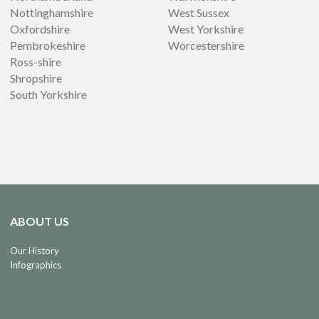
Nottinghamshire
West Sussex
Oxfordshire
West Yorkshire
Pembrokeshire
Worcestershire
Ross-shire
Shropshire
South Yorkshire
ABOUT US
Our History
Infographics