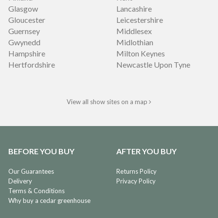
Glasgow
Lancashire
Gloucester
Leicestershire
Guernsey
Middlesex
Gwynedd
Midlothian
Hampshire
Milton Keynes
Hertfordshire
Newcastle Upon Tyne
View all show sites on a map
BEFORE YOU BUY
AFTER YOU BUY
Our Guarantees
Returns Policy
Delivery
Privacy Policy
Terms & Conditions
Why buy a cedar greenhouse