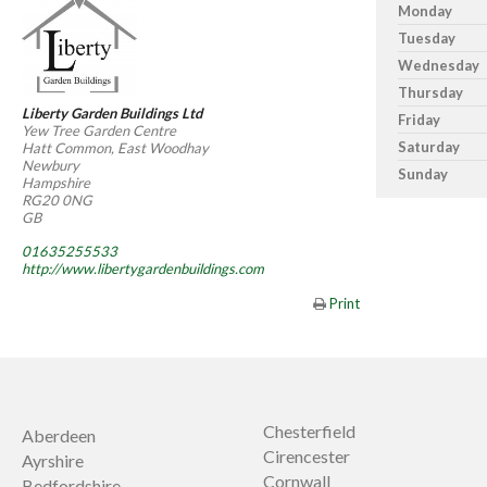
Monday
Tuesday
Wednesday
Thursday
Liberty Garden Buildings Ltd
Friday
Yew Tree Garden Centre
Saturday
Hatt Common, East Woodhay
Newbury
Sunday
Hampshire
RG20 0NG
GB
01635255533
http://www.libertygardenbuildings.com
Print
Chesterfield
Aberdeen
Cirencester
Ayrshire
Cornwall
Bedfordshire