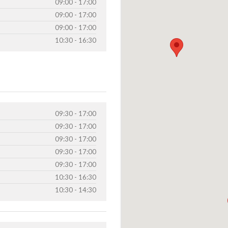
09:00 - 17:00
09:00 - 17:00
09:00 - 17:00
10:30 - 16:30
09:30 - 17:00
09:30 - 17:00
09:30 - 17:00
09:30 - 17:00
09:30 - 17:00
10:30 - 16:30
10:30 - 14:30