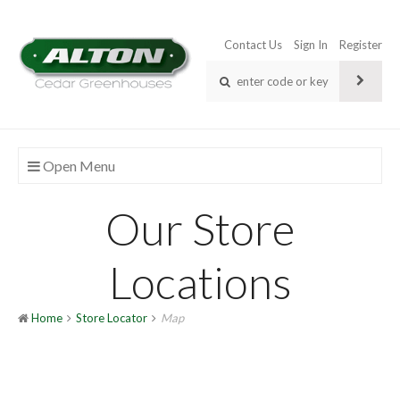
Contact Us
Sign In
Register
Open Menu
Our Store
Locations
Home
Store Locator
Map