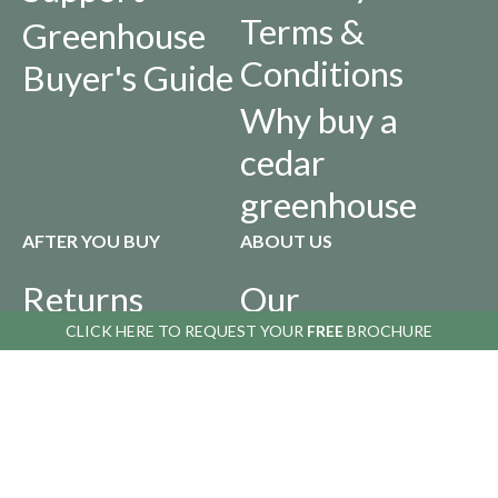
Terms &
Greenhouse
Conditions
Buyer's Guide
Why buy a
cedar
greenhouse
AFTER YOU BUY
ABOUT US
Returns
Our
Policy
History
CLICK HERE TO
REQUEST YOUR
FREE
BROCHURE
Privacy Policy
Infographics