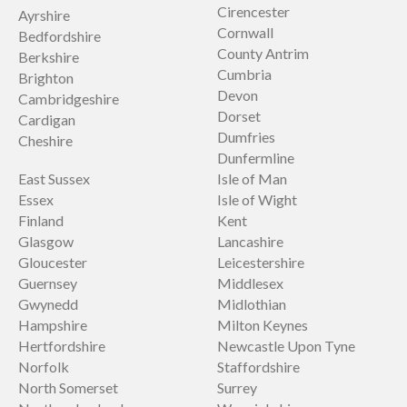
Cirencester
Ayrshire
Cornwall
Bedfordshire
County Antrim
Berkshire
Cumbria
Brighton
Devon
Cambridgeshire
Dorset
Cardigan
Dumfries
Cheshire
Dunfermline
East Sussex
Isle of Man
Essex
Isle of Wight
Finland
Kent
Glasgow
Lancashire
Gloucester
Leicestershire
Guernsey
Middlesex
Gwynedd
Midlothian
Hampshire
Milton Keynes
Hertfordshire
Newcastle Upon Tyne
Norfolk
Staffordshire
North Somerset
Surrey