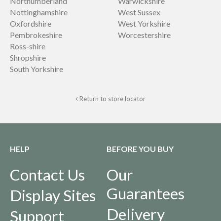
Northumberland
Warwickshire
Nottinghamshire
West Sussex
Oxfordshire
West Yorkshire
Pembrokeshire
Worcestershire
Ross-shire
Shropshire
South Yorkshire
Return to store locator
HELP
BEFORE YOU BUY
Contact Us
Our
Guarantees
Display Sites
Delivery
Support