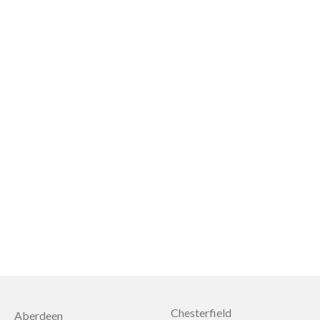
Chesterfield
Aberdeen