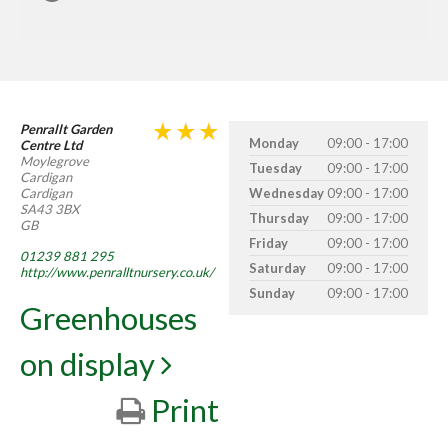
Penrallt Garden
Monday
09:00 - 17:00
Centre Ltd
Moylegrove
Tuesday
09:00 - 17:00
Cardigan
Cardigan
Wednesday
09:00 - 17:00
SA43 3BX
Thursday
09:00 - 17:00
GB
Friday
09:00 - 17:00
01239 881 295
Saturday
09:00 - 17:00
http://www.penralltnursery.co.uk/
Sunday
09:00 - 17:00
Greenhouses
on display
Print