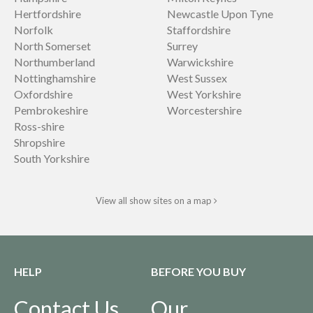
Hertfordshire
Newcastle Upon Tyne
Norfolk
Staffordshire
North Somerset
Surrey
Northumberland
Warwickshire
Nottinghamshire
West Sussex
Oxfordshire
West Yorkshire
Pembrokeshire
Worcestershire
Ross-shire
Shropshire
South Yorkshire
View all show sites on a map
HELP
BEFORE YOU BUY
Contact Us
Our