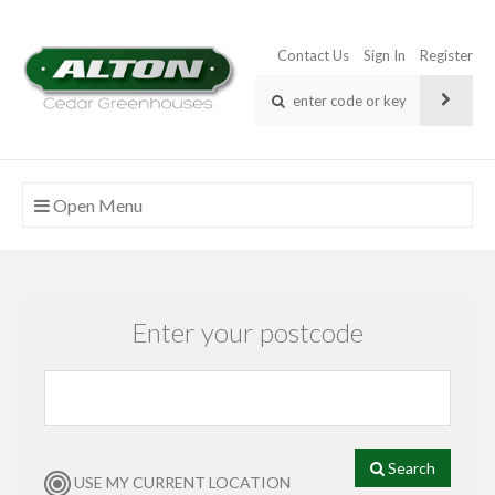
Contact Us
Sign In
Register
Open Menu
Enter your postcode
Search
USE MY CURRENT LOCATION