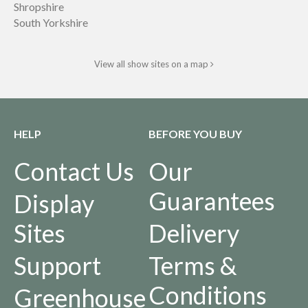
Shropshire
South Yorkshire
View all show sites on a map
HELP
BEFORE YOU BUY
Contact Us
Our
Guarantees
Display
Sites
Delivery
Support
Terms &
Conditions
Greenhouse