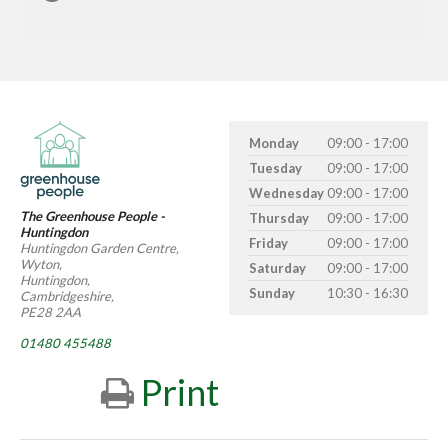
Monday
09:00 - 17:00
Tuesday
09:00 - 17:00
Wednesday
09:00 - 17:00
The Greenhouse People -
Thursday
09:00 - 17:00
Huntingdon
Friday
09:00 - 17:00
Huntingdon Garden Centre,
Wyton,
Saturday
09:00 - 17:00
Huntingdon,
Sunday
10:30 - 16:30
Cambridgeshire,
PE28 2AA
01480 455488
Print