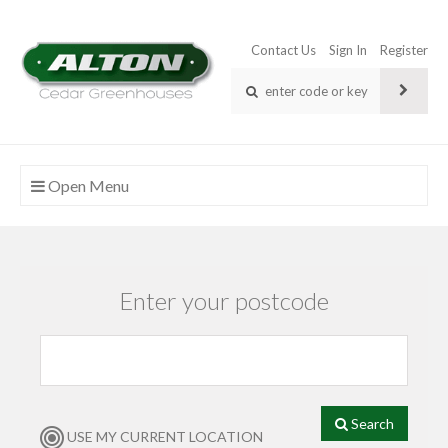
Contact Us
Sign In
Register
Open Menu
Enter your postcode
Search
USE MY CURRENT LOCATION