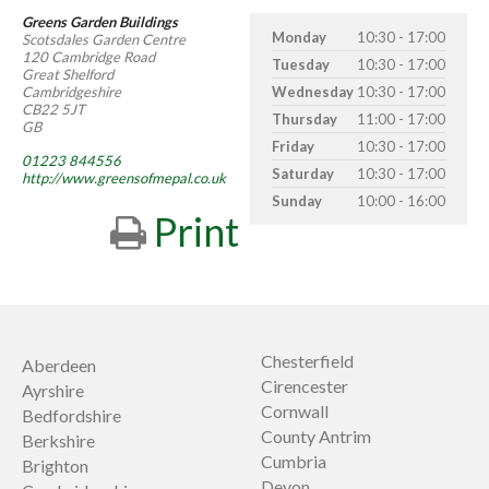
Greens Garden Buildings
Monday
10:30 - 17:00
Scotsdales Garden Centre
120 Cambridge Road
Tuesday
10:30 - 17:00
Great Shelford
Cambridgeshire
Wednesday
10:30 - 17:00
CB22 5JT
Thursday
11:00 - 17:00
GB
Friday
10:30 - 17:00
01223 844556
Saturday
10:30 - 17:00
http://www.greensofmepal.co.uk
Sunday
10:00 - 16:00
Print
Chesterfield
Aberdeen
Cirencester
Ayrshire
Cornwall
Bedfordshire
County Antrim
Berkshire
Cumbria
Brighton
Devon