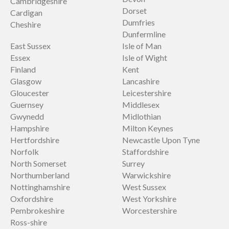
Cambridgeshire
Dorset
Cardigan
Dumfries
Cheshire
Dunfermline
East Sussex
Isle of Man
Essex
Isle of Wight
Finland
Kent
Glasgow
Lancashire
Gloucester
Leicestershire
Guernsey
Middlesex
Gwynedd
Midlothian
Hampshire
Milton Keynes
Hertfordshire
Newcastle Upon Tyne
Norfolk
Staffordshire
North Somerset
Surrey
Northumberland
Warwickshire
Nottinghamshire
West Sussex
Oxfordshire
West Yorkshire
Pembrokeshire
Worcestershire
Ross-shire