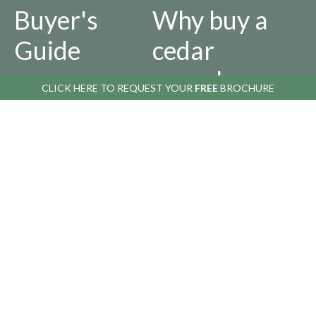
Buyer's
Why buy a
Guide
cedar
greenhouse
CLICK HERE TO
REQUEST YOUR
FREE
BROCHURE
AFTER YOU BUY
ABOUT US
Returns
Our
Policy
History
Privacy
Infographics
Policy