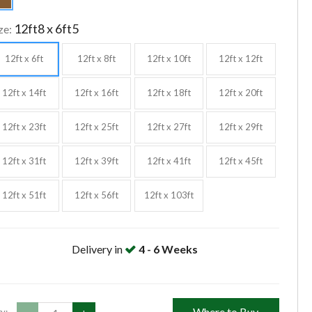
12ft8 x 6ft5
ze:
12ft x 6ft
12ft x 8ft
12ft x 10ft
12ft x 12ft
12ft x 14ft
12ft x 16ft
12ft x 18ft
12ft x 20ft
12ft x 23ft
12ft x 25ft
12ft x 27ft
12ft x 29ft
12ft x 31ft
12ft x 39ft
12ft x 41ft
12ft x 45ft
12ft x 51ft
12ft x 56ft
12ft x 103ft
Delivery in
4 - 6 Weeks
Where to Buy