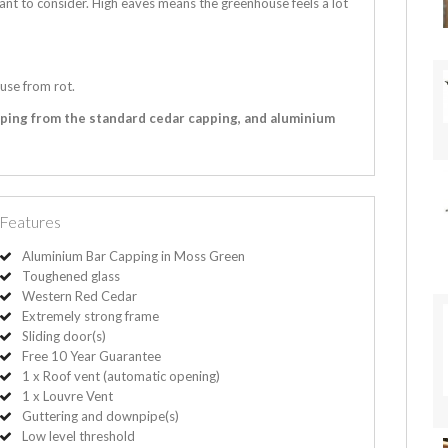
ant to consider. High eaves means the greenhouse feels a lot
use from rot.
pping from the standard cedar capping, and aluminium
Features
Aluminium Bar Capping in Moss Green
Toughened glass
Western Red Cedar
Extremely strong frame
Sliding door(s)
Free 10 Year Guarantee
1 x Roof vent (automatic opening)
1 x Louvre Vent
Guttering and downpipe(s)
Low level threshold