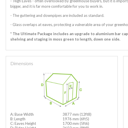
- High Eaves - often overlooked by greenhouse buyers, but it is import
bigger, and it is far more comfortable for you to work in.
- The guttering and downpipes are included as standard.
- Glass overlaps at eaves, protecting a vulnerable area of your greenho
* The Ultimate Package includes an upgrade to aluminium bar ca
shelving and staging in moss green to length, down one side.
Dimensions
A: Base Width
3877 mm (12ft8)
B: Length
1976 mm (6ft5)
C: Eaves Height
1700 mm (5ft6)
D: Ridge Height
2650 mm (8ft8)