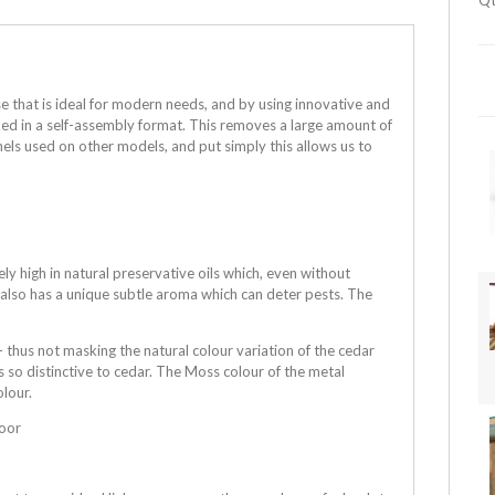
Qt
e that is ideal for modern needs, and by using innovative and
cked in a self-assembly format. This removes a large amount of
els used on other models, and put simply this allows us to
 high in natural preservative oils which, even without
r also has a unique subtle aroma which can deter pests. The
 thus not masking the natural colour variation of the cedar
s so distinctive to cedar. The Moss colour of the metal
olour.
loor