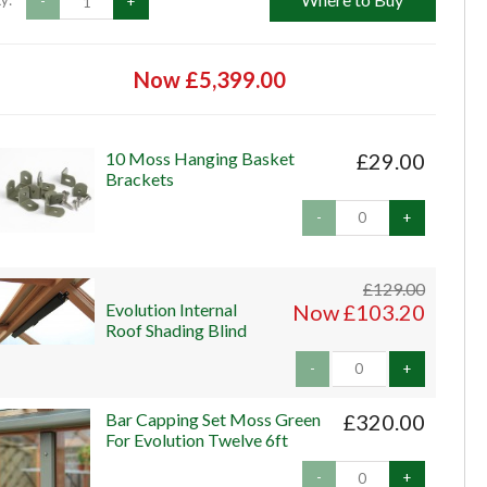
y:
-
+
Now £5,399.00
10 Moss Hanging Basket
£29.00
Brackets
-
+
£129.00
Evolution Internal
Now £103.20
Roof Shading Blind
-
+
Bar Capping Set Moss Green
£320.00
For Evolution Twelve 6ft
-
+