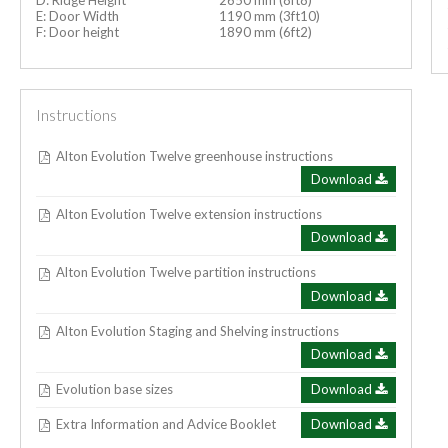
E: Door Width
1190 mm (3ft10)
F: Door height
1890 mm (6ft2)
Instructions
Alton Evolution Twelve greenhouse instructions
Download
Alton Evolution Twelve extension instructions
Download
Alton Evolution Twelve partition instructions
Download
Alton Evolution Staging and Shelving instructions
Download
Evolution base sizes
Download
Extra Information and Advice Booklet
Download