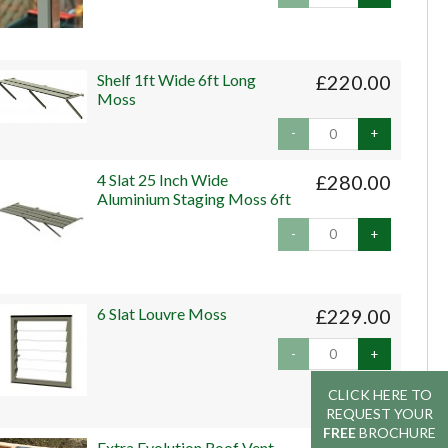
Shelf 1ft Wide 6ft Long
£220.00
Moss
-
+
4 Slat 25 Inch Wide
£280.00
Aluminium Staging Moss 6ft
-
+
6 Slat Louvre Moss
£229.00
-
+
CLICK HERE TO
CLICK HERE TO
REQUEST YOUR
REQUEST YOUR
FREE
FREE
BROCHURE
BROCHURE
Extra Evolution Roof Vent