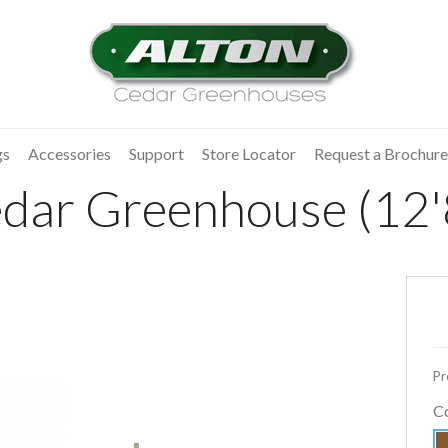
gs
Accessories
Support
Store Locator
Request a Brochure
dar Greenhouse (12'8
Pr
C