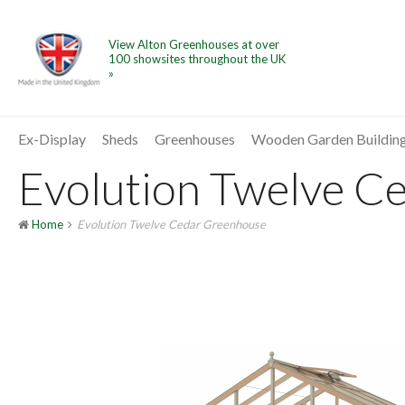
View Alton Greenhouses at over
100 showsites throughout the UK
»
Ex-Display
Sheds
Greenhouses
Wooden Garden Buildin
Evolution Twelve Ce
Home
Evolution Twelve Cedar Greenhouse