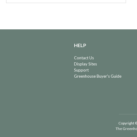
HELP
Contact Us
Display Sites
Support
Greenhouse Buyer's Guide
Copyright ©
The Greenho