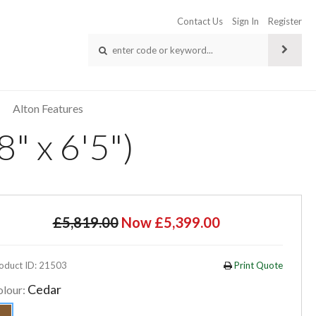
Contact Us
Sign In
Register
Alton Features
" x 6'5")
£5,819.00
Now £5,399.00
oduct ID: 21503
Print Quote
Cedar
olour: