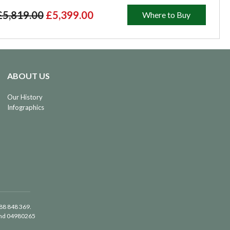
£5,819.00
£5,399.00
Where to Buy
ABOUT US
Our History
Infographics
488 848 369.
land 04980265