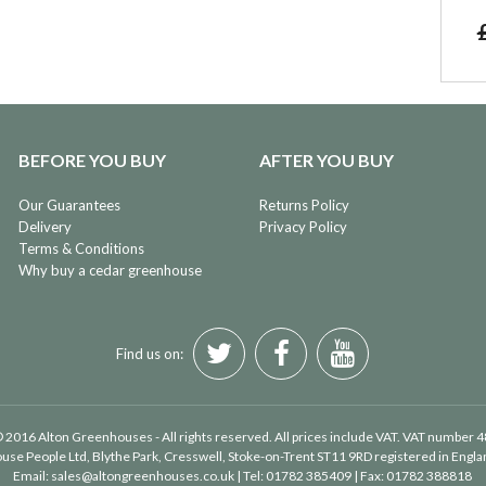
BEFORE YOU BUY
AFTER YOU BUY
Our Guarantees
Returns Policy
Delivery
Privacy Policy
Terms & Conditions
Why buy a cedar greenhouse
Find us on:
 2016 Alton Greenhouses - All rights reserved. All prices include VAT. VAT number 
use People Ltd
, Blythe Park, Cresswell, Stoke-on-Trent ST11 9RD registered in Eng
Email:
sales@altongreenhouses.co.uk
| Tel:
01782 385409
| Fax:
01782 388818