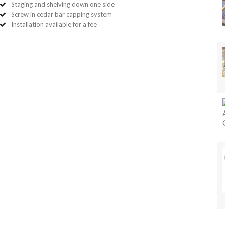
Staging and shelving down one side
Screw in cedar bar capping system
Installation available for a fee