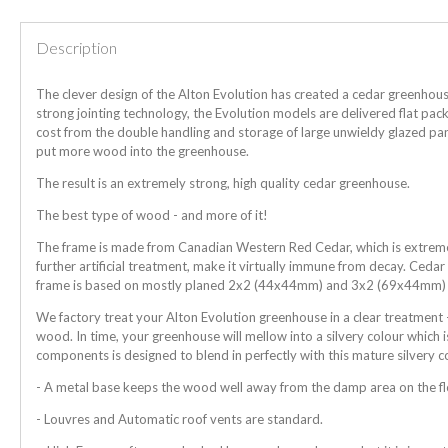
Description
The clever design of the Alton Evolution has created a cedar greenhous
strong jointing technology, the Evolution models are delivered flat pa
cost from the double handling and storage of large unwieldy glazed pan
put more wood into the greenhouse.
The result is an extremely strong, high quality cedar greenhouse.
The best type of wood - and more of it!
The frame is made from Canadian Western Red Cedar, which is extremely
further artificial treatment, make it virtually immune from decay. Ceda
frame is based on mostly planed 2x2 (44x44mm) and 3x2 (69x44mm)
We factory treat your Alton Evolution greenhouse in a clear treatment -
wood. In time, your greenhouse will mellow into a silvery colour which i
components is designed to blend in perfectly with this mature silvery c
- A metal base keeps the wood well away from the damp area on the f
- Louvres and Automatic roof vents are standard.