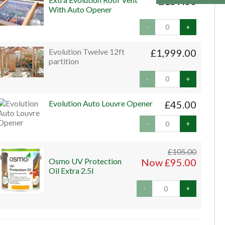
£159.00
With Auto Opener
-
+
Evolution Twelve 12ft
£1,999.00
partition
-
+
Evolution Auto Louvre Opener
£45.00
-
+
£105.00
Osmo UV Protection
Now £95.00
Oil Extra 2.5l
-
+