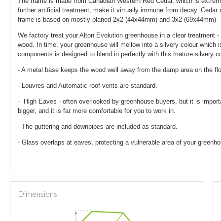
The frame is made from Canadian Western Red Cedar, which is extremely
further artificial treatment, make it virtually immune from decay. Ceda
frame is based on mostly planed 2x2 (44x44mm) and 3x2 (69x44mm)
We factory treat your Alton Evolution greenhouse in a clear treatment - 
wood. In time, your greenhouse will mellow into a silvery colour which i
components is designed to blend in perfectly with this mature silvery co
- A metal base keeps the wood well away from the damp area on the fl
- Louvres and Automatic roof vents are standard.
- High Eaves - often overlooked by greenhouse buyers, but it is import
bigger, and it is far more comfortable for you to work in.
- The guttering and downpipes are included as standard.
- Glass overlaps at eaves, protecting a vulnerable area of your greenho
Dimensions