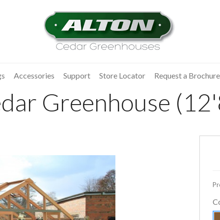
gs
Accessories
Support
Store Locator
Request a Brochure
dar Greenhouse (12'8
Pr
C