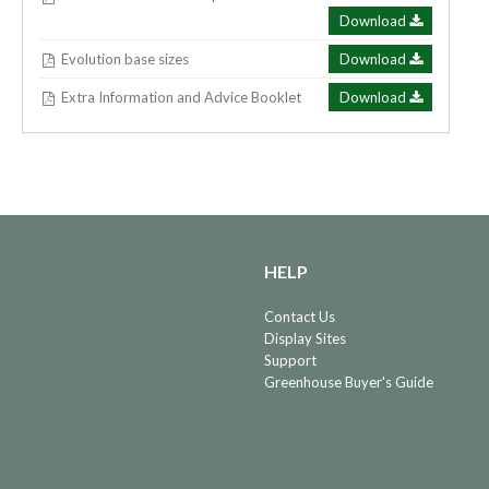
Download
Evolution base sizes
Download
Extra Information and Advice Booklet
Download
HELP
Contact Us
Display Sites
Support
Greenhouse Buyer's Guide