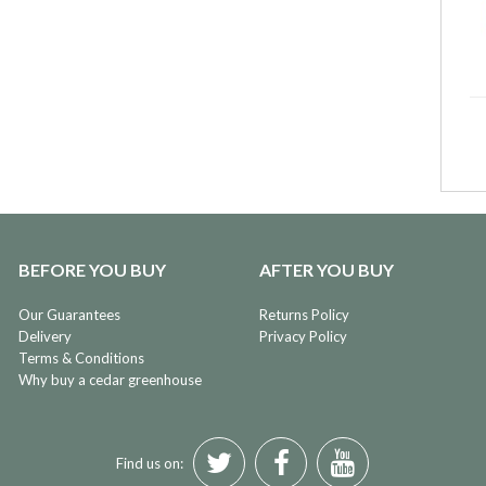
BEFORE YOU BUY
AFTER YOU BUY
Our Guarantees
Returns Policy
Delivery
Privacy Policy
Terms & Conditions
Why buy a cedar greenhouse
Find us on: