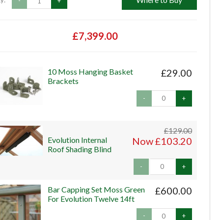
y:
-
+
£7,399.00
10 Moss Hanging Basket
£29.00
Brackets
-
+
£129.00
Evolution Internal
Now £103.20
Roof Shading Blind
-
+
Bar Capping Set Moss Green
£600.00
For Evolution Twelve 14ft
-
+