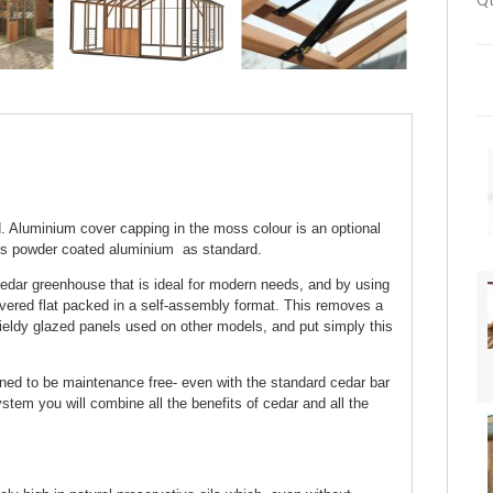
Qt
 Aluminium cover capping in the moss colour is an optional
ss powder coated aluminium as standard.
edar greenhouse that is ideal for modern needs, and by using
ivered flat packed in a self-assembly format. This removes a
ieldy glazed panels used on other models, and put simply this
gned to be maintenance free- even with the standard cedar bar
tem you will combine all the benefits of cedar and all the