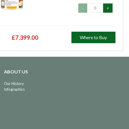
-
+
£7,399.00
Where to Buy
ABOUT US
Our History
Infographics