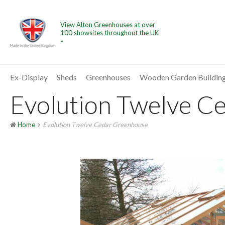
View Alton Greenhouses at over
100 showsites throughout the UK
»
Ex-Display
Sheds
Greenhouses
Wooden Garden Buildin
Evolution Twelve Ce
Home
Evolution Twelve Cedar Greenhouse