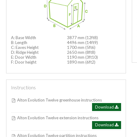
A: Base Width
3877 mm (12ft8)
B: Length
4496 mm (14ft9)
C: Eaves Height
1700 mm (5ft6)
D: Ridge Height
2650 mm (8ft8)
E: Door Width
1190 mm (3ft10)
F: Door height
1890 mm (6ft2)
Instructions
Alton Evolution Twelve greenhouse instructions
Download
Alton Evolution Twelve extension instructions
Download
Alton Evolution Twelve partition instructions