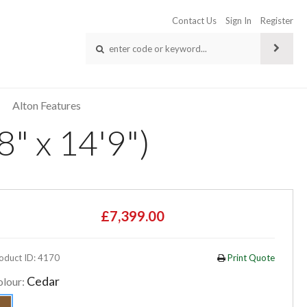
Contact Us
Sign In
Register
Alton Features
" x 14'9")
£7,399.00
oduct ID: 4170
Print Quote
Cedar
olour: