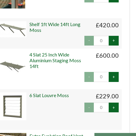
Shelf 1ft Wide 14ft Long
£420.00
Moss
-
+
4 Slat 25 Inch Wide
£600.00
Aluminium Staging Moss
14ft
-
+
6 Slat Louvre Moss
£229.00
-
+
Extra Evolution Roof Vent