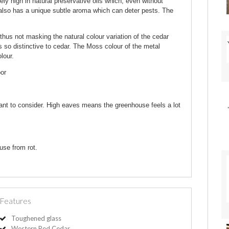
 high in natural preservative oils which, even without
r also has a unique subtle aroma which can deter pests. The
thus not masking the natural colour variation of the cedar
s so distinctive to cedar. The Moss colour of the metal
lour.
oor
ant to consider. High eaves means the greenhouse feels a lot
use from rot.
Features
Toughened glass
Western Red Cedar