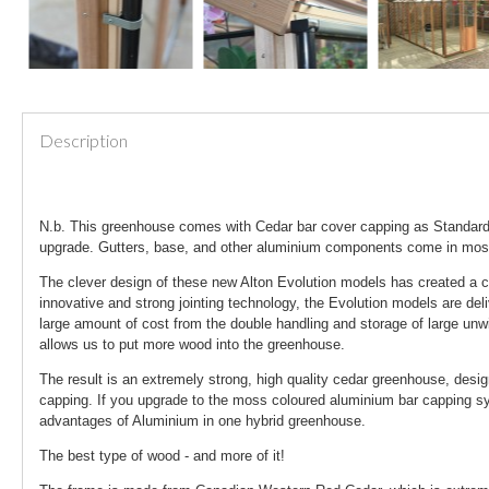
Description
N.b. This greenhouse comes with Cedar bar cover capping as Standard.
upgrade. Gutters, base, and other aluminium components come in mo
The clever design of these new Alton Evolution models has created a c
innovative and strong jointing technology, the Evolution models are del
large amount of cost from the double handling and storage of large unw
allows us to put more wood into the greenhouse.
The result is an extremely strong, high quality cedar greenhouse, desi
capping. If you upgrade to the moss coloured aluminium bar capping sys
advantages of Aluminium in one hybrid greenhouse.
The best type of wood - and more of it!