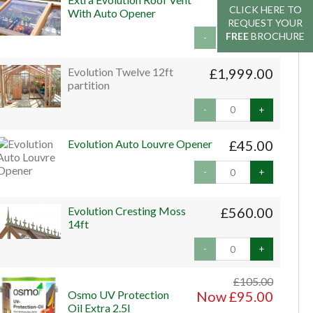
£159.00
CLICK HERE TO
CLICK HERE TO
With Auto Opener
REQUEST YOUR
REQUEST YOUR
FREE
FREE
BROCHURE
BROCHURE
-
+
Evolution Twelve 12ft
£1,999.00
partition
-
+
Evolution Auto Louvre Opener
£45.00
-
+
Evolution Cresting Moss
£560.00
14ft
-
+
£105.00
Osmo UV Protection
Now £95.00
Oil Extra 2.5l