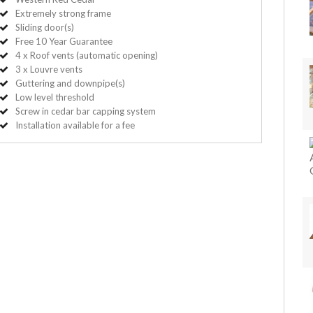
Extremely strong frame
Sliding door(s)
Free 10 Year Guarantee
4 x Roof vents (automatic opening)
3 x Louvre vents
Guttering and downpipe(s)
Low level threshold
Screw in cedar bar capping system
Installation available for a fee