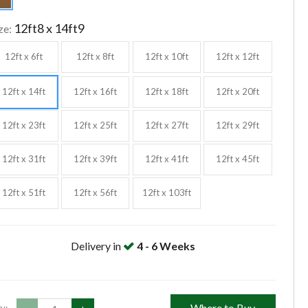
12ft8 x 14ft9
ze:
12ft x 6ft
12ft x 8ft
12ft x 10ft
12ft x 12ft
12ft x 14ft
12ft x 16ft
12ft x 18ft
12ft x 20ft
12ft x 23ft
12ft x 25ft
12ft x 27ft
12ft x 29ft
12ft x 31ft
12ft x 39ft
12ft x 41ft
12ft x 45ft
12ft x 51ft
12ft x 56ft
12ft x 103ft
Delivery in
4 - 6 Weeks
Where to Buy