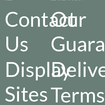
Contact
Our
Us
Guara
Display
Deliv
Sites
Terms