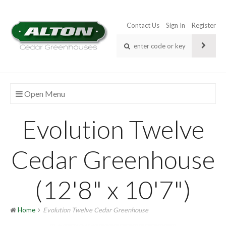
Contact Us
Sign In
Register
Open Menu
Evolution Twelve
Cedar Greenhouse
(12'8" x 10'7")
Home
Evolution Twelve Cedar Greenhouse