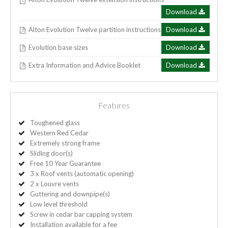
Download
Alton Evolution Twelve partition instructions
Download
Evolution base sizes
Download
Extra Information and Advice Booklet
Download
Features
Toughened glass
Western Red Cedar
Extremely strong frame
Sliding door(s)
Free 10 Year Guarantee
3 x Roof vents (automatic opening)
2 x Louvre vents
Guttering and downpipe(s)
Low level threshold
Screw in cedar bar capping system
Installation available for a fee