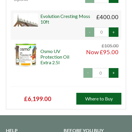
Evolution Cresting Moss
£400.00
10ft
-
+
£105.00
Osmo UV
Now £95.00
Protection Oil
Extra 2.5l
-
+
£6,199.00
Where to Buy
HELP
BEFORE YOU BUY