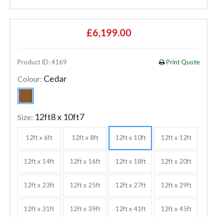
£6,199.00
Product ID: 4169
Print Quote
Cedar
Colour:
12ft8 x 10ft7
Size:
12ft x 6ft
12ft x 8ft
12ft x 10ft
12ft x 12ft
12ft x 14ft
12ft x 16ft
12ft x 18ft
12ft x 20ft
12ft x 23ft
12ft x 25ft
12ft x 27ft
12ft x 29ft
12ft x 31ft
12ft x 39ft
12ft x 41ft
12ft x 45ft