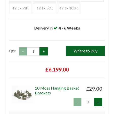
12ft x 51ft
12ft x 56ft
12ft x 103ft
Delivery in
4 - 6 Weeks
Where to Buy
Qty:
-
+
£6,199.00
10 Moss Hanging Basket
£29.00
Brackets
-
+