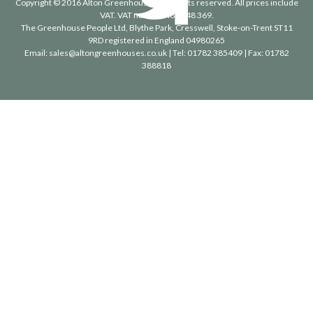
Copyright © 2016 Alton Greenhouses - All rights reserved. All prices include
VAT. VAT number 488 848 369.
The Greenhouse People Ltd
, Blythe Park, Cresswell, Stoke-on-Trent ST11
9RD registered in England 04980265
Email:
sales@altongreenhouses.co.uk
| Tel:
01782 385409
| Fax:
01782
388818