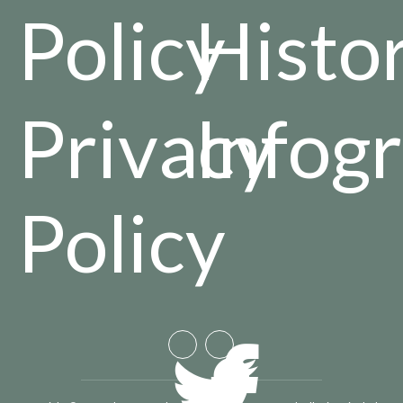
Policy
Histo
Privacy
Infog
Policy