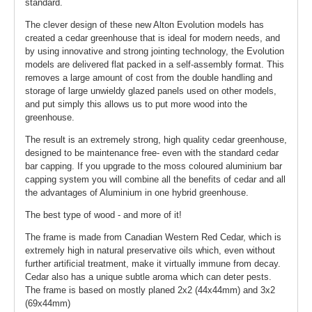
standard.
The clever design of these new Alton Evolution models has
created a cedar greenhouse that is ideal for modern needs, and
by using innovative and strong jointing technology, the Evolution
models are delivered flat packed in a self-assembly format. This
removes a large amount of cost from the double handling and
storage of large unwieldy glazed panels used on other models,
and put simply this allows us to put more wood into the
greenhouse.
The result is an extremely strong, high quality cedar greenhouse,
designed to be maintenance free- even with the standard cedar
bar capping. If you upgrade to the moss coloured aluminium bar
capping system you will combine all the benefits of cedar and all
the advantages of Aluminium in one hybrid greenhouse.
The best type of wood - and more of it!
The frame is made from Canadian Western Red Cedar, which is
extremely high in natural preservative oils which, even without
further artificial treatment, make it virtually immune from decay.
Cedar also has a unique subtle aroma which can deter pests.
The frame is based on mostly planed 2x2 (44x44mm) and 3x2
(69x44mm)