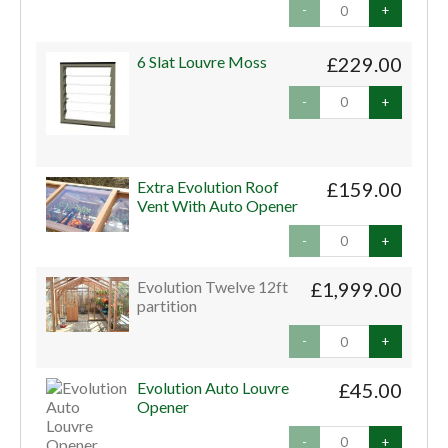
-
+
6 Slat Louvre Moss
£229.00
-
+
Extra Evolution Roof
£159.00
Vent With Auto Opener
-
+
Evolution Twelve 12ft
£1,999.00
partition
-
+
Evolution Auto Louvre
£45.00
Opener
-
+