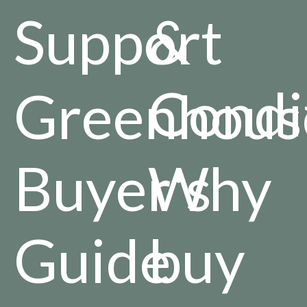
Support
&
Condi
Greenhous
Buyer's
Why
Guide
buy