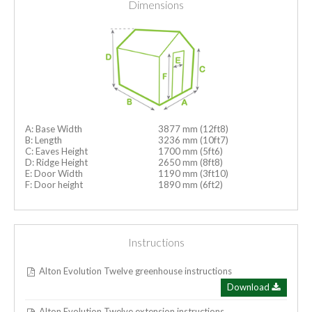
Dimensions
A: Base Width
3877 mm (12ft8)
B: Length
3236 mm (10ft7)
C: Eaves Height
1700 mm (5ft6)
D: Ridge Height
2650 mm (8ft8)
E: Door Width
1190 mm (3ft10)
F: Door height
1890 mm (6ft2)
Instructions
Alton Evolution Twelve greenhouse instructions
Download
Alton Evolution Twelve extension instructions