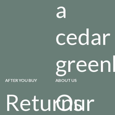
a
cedar
green
AFTER YOU BUY
ABOUT US
Returns
Our