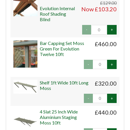
£129.00
Evolution Internal
Now £103.20
Roof Shading
Blind
-
+
Bar Capping Set Moss
£460.00
Green For Evolution
Twelve 10ft
-
+
Shelf 1ft Wide 10ft Long
£320.00
Moss
-
+
4 Slat 25 Inch Wide
£440.00
Aluminium Staging
Moss 10ft