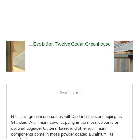
Description
N.b. This greenhouse comes with Cedar bar cover capping as
Standard. Aluminium cover capping in the moss colour is an
optional upgrade. Gutters, base, and other aluminium
components come in moss powder coated aluminium as