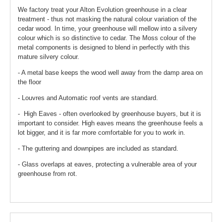
We factory treat your Alton Evolution greenhouse in a clear
treatment - thus not masking the natural colour variation of the
cedar wood. In time, your greenhouse will mellow into a silvery
colour which is so distinctive to cedar. The Moss colour of the
metal components is designed to blend in perfectly with this
mature silvery colour.
- A metal base keeps the wood well away from the damp area on
the floor
- Louvres and Automatic roof vents are standard.
- High Eaves - often overlooked by greenhouse buyers, but it is
important to consider. High eaves means the greenhouse feels a
lot bigger, and it is far more comfortable for you to work in.
- The guttering and downpipes are included as standard.
- Glass overlaps at eaves, protecting a vulnerable area of your
greenhouse from rot.