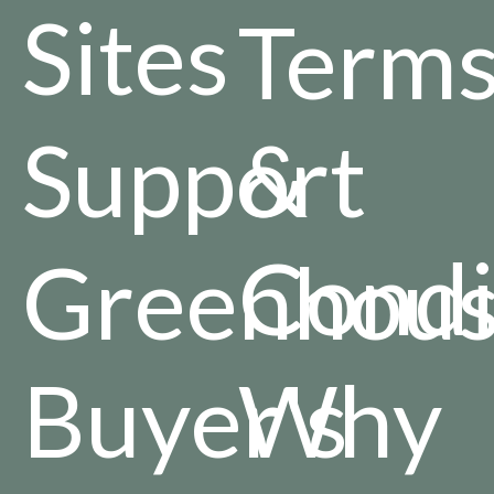
Sites
Term
Support
&
Condi
Greenhou
Buyer's
Why