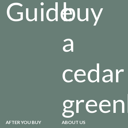
Guide
buy
a
cedar
green
AFTER YOU BUY
ABOUT US