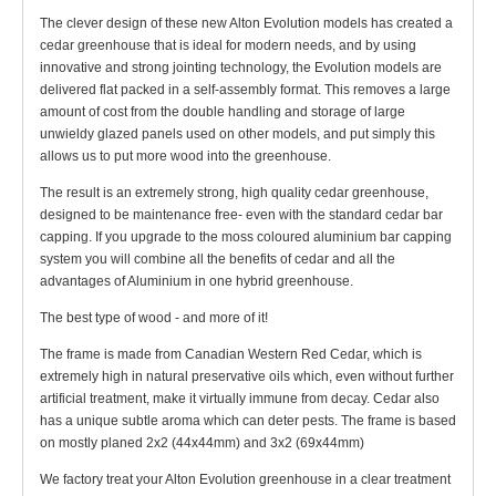
The clever design of these new Alton Evolution models has created a
cedar greenhouse that is ideal for modern needs, and by using
innovative and strong jointing technology, the Evolution models are
delivered flat packed in a self-assembly format. This removes a large
amount of cost from the double handling and storage of large
unwieldy glazed panels used on other models, and put simply this
allows us to put more wood into the greenhouse.
The result is an extremely strong, high quality cedar greenhouse,
designed to be maintenance free- even with the standard cedar bar
capping. If you upgrade to the moss coloured aluminium bar capping
system you will combine all the benefits of cedar and all the
advantages of Aluminium in one hybrid greenhouse.
The best type of wood - and more of it!
The frame is made from Canadian Western Red Cedar, which is
extremely high in natural preservative oils which, even without further
artificial treatment, make it virtually immune from decay. Cedar also
has a unique subtle aroma which can deter pests. The frame is based
on mostly planed 2x2 (44x44mm) and 3x2 (69x44mm)
We factory treat your Alton Evolution greenhouse in a clear treatment