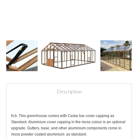
Description
N.b. This greenhouse comes with Cedar bar cover capping as
Standard. Aluminium cover capping in the moss colour is an optional
upgrade. Gutters, base, and other aluminium components come in
moss powder coated aluminium as standard.