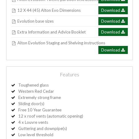
12 X 44 (45) Alton Evo Dimensions
Download
Evolution base sizes
Download
Extra Information and Advice Booklet
Download
Alton Evolution Staging and Shelving instructions
Download
Features
Toughened glass
Western Red Cedar
Extremely strong frame
Sliding door(s)
Free 10 Year Guarantee
12 x roof vents (automatic opening)
4 x Louvre vents
Guttering and downpipe(s)
Low level threshold