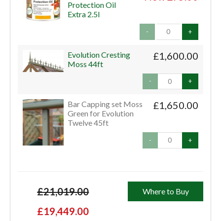
Protection Oil
Extra 2.5l
-
+
Evolution Cresting
£1,600.00
Moss 44ft
-
+
Bar Capping set Moss
£1,650.00
Green for Evolution
Twelve 45ft
-
+
£21,019.00
Where to Buy
£19,449.00