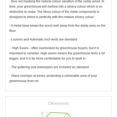
- thus not masking the natural colour variation of the cedar wood. In
time, your greenhouse will mellow into a silvery colour which is so
distinctive to cedar. The Moss colour of the metal components is
designed to blend in perfectly with this mature silvery colour.
- A metal base keeps the wood well away from the damp area on the
floor
- Louvres and Automatic roof vents are standard.
- High Eaves - often overlooked by greenhouse buyers, but it is
important to consider. High eaves means the greenhouse feels a lot
bigger, and it is far more comfortable for you to work in.
- The guttering and downpipes are included as standard.
- Glass overlaps at eaves, protecting a vulnerable area of your
greenhouse from rot.
Dimensions