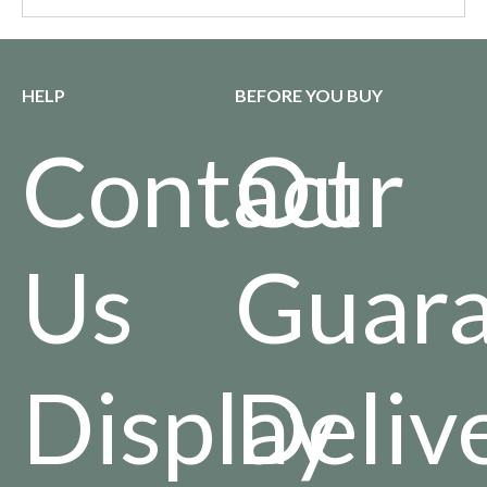
HELP
BEFORE YOU BUY
Contact
Our
Us
Guara
Display
Deliv