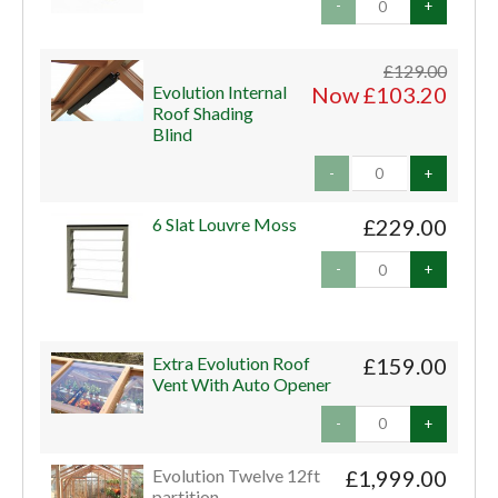
-
+
£129.00
Evolution Internal
Now £103.20
Roof Shading
Blind
-
+
6 Slat Louvre Moss
£229.00
-
+
Extra Evolution Roof
£159.00
Vent With Auto Opener
-
+
Evolution Twelve 12ft
£1,999.00
partition