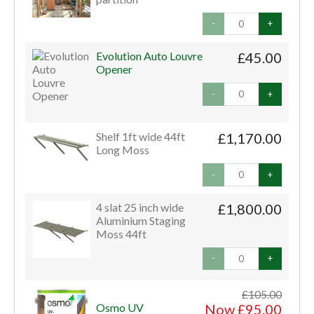
-
+
Evolution Auto Louvre
£45.00
Opener
-
+
Shelf 1ft wide 44ft
£1,170.00
Long Moss
-
+
4 slat 25 inch wide
£1,800.00
Aluminium Staging
Moss 44ft
-
+
£105.00
Osmo UV
Now £95.00