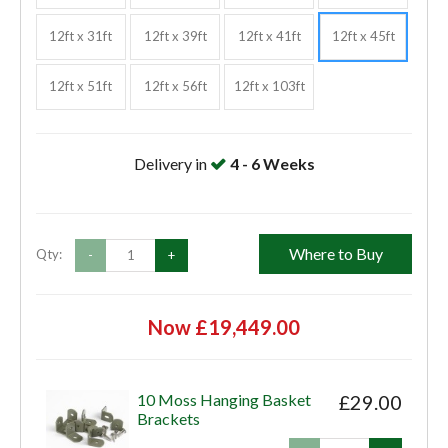
12ft x 31ft
12ft x 39ft
12ft x 41ft
12ft x 45ft
12ft x 51ft
12ft x 56ft
12ft x 103ft
Delivery in
4 - 6 Weeks
Where to Buy
Qty:
-
+
Now £19,449.00
10 Moss Hanging Basket
£29.00
Brackets