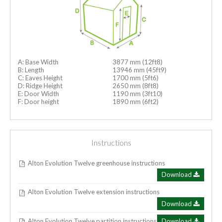
A: Base Width
3877 mm (12ft8)
B: Length
13946 mm (45ft9)
C: Eaves Height
1700 mm (5ft6)
D: Ridge Height
2650 mm (8ft8)
E: Door Width
1190 mm (3ft10)
F: Door height
1890 mm (6ft2)
Instructions
Alton Evolution Twelve greenhouse instructions
Download
Alton Evolution Twelve extension instructions
Download
Alton Evolution Twelve partition instructions
Download