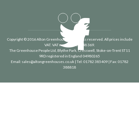
Copyright © 2016 Alton Greenhouses - All rights reserved. All prices include
VAT. VAT number 488 848 369.
The Greenhouse People Ltd
, Blythe Park, Cresswell, Stoke-on-Trent ST11
9RD registered in England 04980265
Email:
sales@altongreenhouses.co.uk
| Tel:
01782 385409
| Fax:
01782
388818