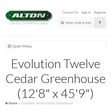
Contact Us
Sign In
Register
Open Menu
Evolution Twelve
Cedar Greenhouse
(12'8" x 45'9")
Home
Evolution Twelve Cedar Greenhouse