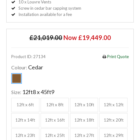
10 x Louvre Vents
Screw in cedar bar capping system
Installation available for a fee
£21,019.00
Now £19,449.00
Product ID: 27134
Print Quote
Cedar
Colour:
12ft8 x 45ft9
Size:
12ft x 6ft
12ft x 8ft
12ft x 10ft
12ft x 12ft
12ft x 14ft
12ft x 16ft
12ft x 18ft
12ft x 20ft
12ft x 23ft
12ft x 25ft
12ft x 27ft
12ft x 29ft