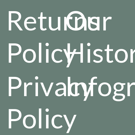
Returns
Our
Policy
Histo
Privacy
Infog
Policy