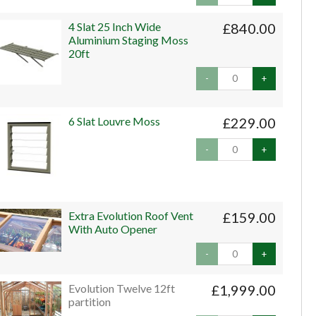
4 Slat 25 Inch Wide
£840.00
Aluminium Staging Moss
20ft
-
+
6 Slat Louvre Moss
£229.00
-
+
Extra Evolution Roof Vent
£159.00
With Auto Opener
-
+
Evolution Twelve 12ft
£1,999.00
partition