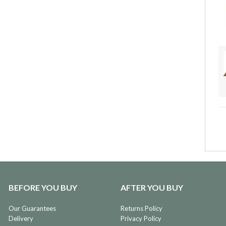
BEFORE YOU BUY
AFTER YOU BUY
Our Guarantees
Returns Policy
Delivery
Privacy Policy