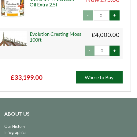
Oil Extra 2.5l
-
+
Evolution Cresting Moss
£4,000.00
100ft
-
+
£33,199.00
Where to Buy
ABOUT US
Our History
Infographics