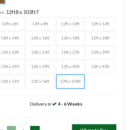
12ft8 x 103ft7
ze:
12ft x 6ft
12ft x 8ft
12ft x 10ft
12ft x 12ft
12ft x 14ft
12ft x 16ft
12ft x 18ft
12ft x 20ft
12ft x 23ft
12ft x 25ft
12ft x 27ft
12ft x 29ft
12ft x 31ft
12ft x 39ft
12ft x 41ft
12ft x 45ft
12ft x 51ft
12ft x 56ft
12ft x 103ft
Delivery in
4 - 6 Weeks
Where to Buy