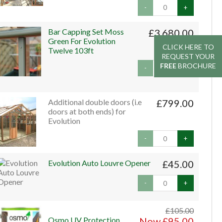
-
+
Bar Capping Set Moss
£3,680.00
Green For Evolution
CLICK HERE TO
CLICK HERE TO
Twelve 103ft
REQUEST YOUR
REQUEST YOUR
FREE
FREE
BROCHURE
BROCHURE
-
+
Additional double doors (i.e
£799.00
doors at both ends) for
Evolution
-
+
Evolution Auto Louvre Opener
£45.00
-
+
£105.00
Osmo UV Protection
Now £95.00