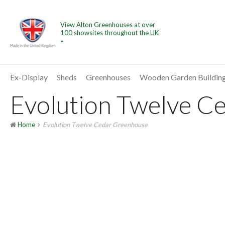
View Alton Greenhouses at over
100 showsites throughout the UK
»
Ex-Display
Sheds
Greenhouses
Wooden Garden Buildin
Evolution Twelve Ce
Home
Evolution Twelve Cedar Greenhouse