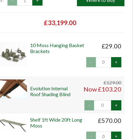
y:
-
+
£33,199.00
10 Moss Hanging Basket
£29.00
Brackets
-
+
£129.00
Evolution Internal
Now £103.20
Roof Shading Blind
-
+
Shelf 1ft Wide 20ft Long
£570.00
Moss
-
+