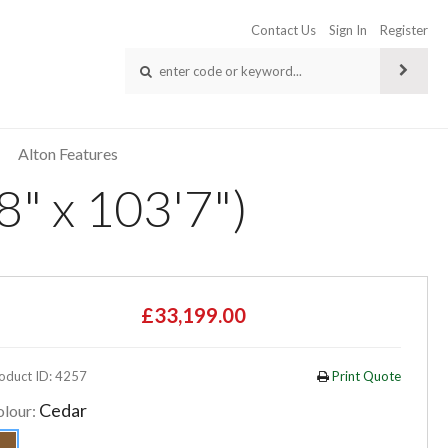
Contact Us
Sign In
Register
Alton Features
8" x 103'7")
£33,199.00
oduct ID: 4257
Print Quote
Cedar
olour: