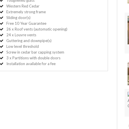
Toughened glass
Western Red Cedar
Extremely strong frame
Sliding door(s)
Free 10 Year Guarantee
26 x Roof vents (automatic opening)
24 x Louvre vents
Guttering and downpipe(s)
Low level threshold
Screw in cedar bar capping system
3 x Partitions with double doors
Installation available for a fee