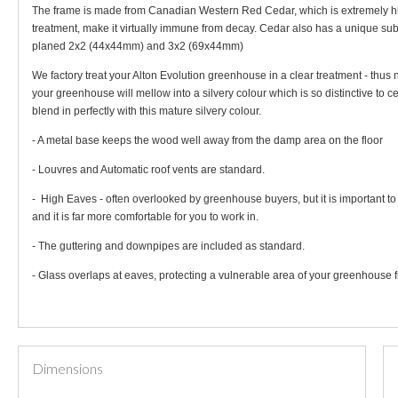
The frame is made from Canadian Western Red Cedar, which is extremely high i
treatment, make it virtually immune from decay. Cedar also has a unique su
planed 2x2 (44x44mm) and 3x2 (69x44mm)
We factory treat your Alton Evolution greenhouse in a clear treatment - thus 
your greenhouse will mellow into a silvery colour which is so distinctive to
blend in perfectly with this mature silvery colour.
- A metal base keeps the wood well away from the damp area on the floor
- Louvres and Automatic roof vents are standard.
- High Eaves - often overlooked by greenhouse buyers, but it is important t
and it is far more comfortable for you to work in.
- The guttering and downpipes are included as standard.
- Glass overlaps at eaves, protecting a vulnerable area of your greenhouse f
Dimensions