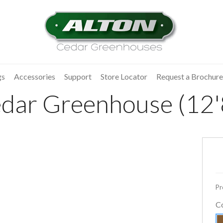
gs
Accessories
Support
Store Locator
Request a Brochure
dar Greenhouse (12'
Pr
C