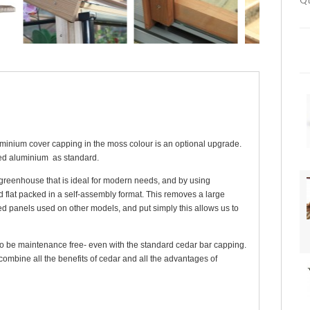
Qt
inium cover capping in the moss colour is an optional upgrade.
ed aluminium as standard.
greenhouse that is ideal for modern needs, and by using
d flat packed in a self-assembly format. This removes a large
d panels used on other models, and put simply this allows us to
to be maintenance free- even with the standard cedar bar capping.
ombine all the benefits of cedar and all the advantages of