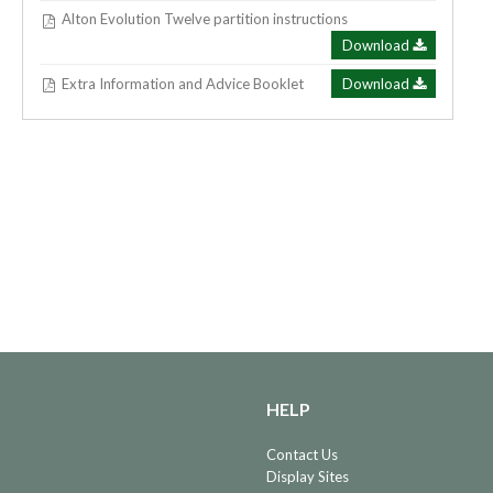
Alton Evolution Twelve partition instructions
Download
Extra Information and Advice Booklet
Download
HELP
Contact Us
Display Sites