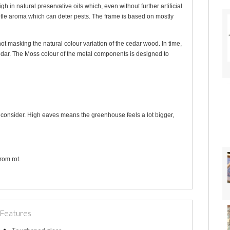
n natural preservative oils which, even without further artificial
btle aroma which can deter pests. The frame is based on mostly
not masking the natural colour variation of the cedar wood. In time,
 cedar. The Moss colour of the metal components is designed to
o consider. High eaves means the greenhouse feels a lot bigger,
rom rot.
Features