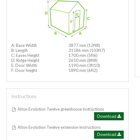
A: Base Width
3877 mm (12ft8)
B: Length
31586 mm (103ft7)
C: Eaves Height
1700 mm (5ft6)
D: Ridge Height
2650 mm (8ft8)
E: Door Width
1190 mm (3ft10)
F: Door height
1890 mm (6ft2)
Instructions
Alton Evolution Twelve greenhouse instructions
Download
Alton Evolution Twelve extension instructions
Download