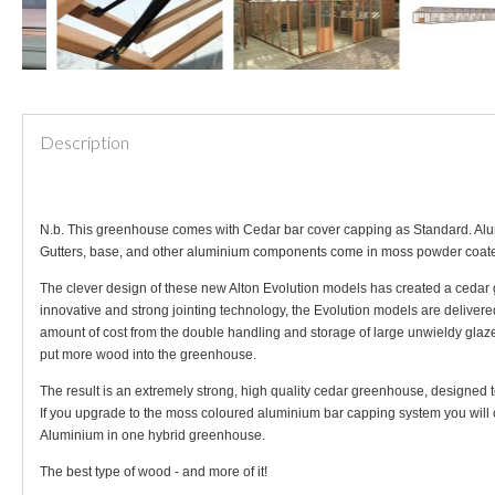
Description
N.b. This greenhouse comes with Cedar bar cover capping as Standard. Alum
Gutters, base, and other aluminium components come in moss powder coat
The clever design of these new Alton Evolution models has created a cedar 
innovative and strong jointing technology, the Evolution models are delivere
amount of cost from the double handling and storage of large unwieldy glaze
put more wood into the greenhouse.
The result is an extremely strong, high quality cedar greenhouse, designed 
If you upgrade to the moss coloured aluminium bar capping system you will c
Aluminium in one hybrid greenhouse.
The best type of wood - and more of it!