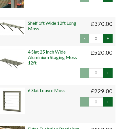
Shelf 1ft Wide 12ft Long
£370.00
Moss
-
+
4 Slat 25 Inch Wide
£520.00
Aluminium Staging Moss
12ft
-
+
6 Slat Louvre Moss
£229.00
-
+
Extra Evolution Roof Vent