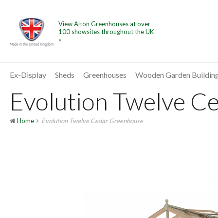
View Alton Greenhouses at over
100 showsites throughout the UK
»
Ex-Display
Sheds
Greenhouses
Wooden Garden Buildin
Evolution Twelve Ce
Home
Evolution Twelve Cedar Greenhouse