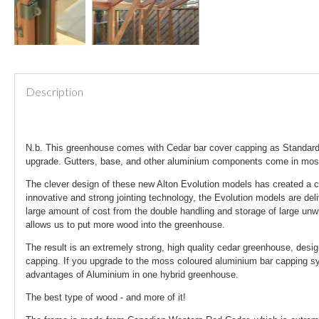
Description
N.b. This greenhouse comes with Cedar bar cover capping as Standard.
upgrade. Gutters, base, and other aluminium components come in mo
The clever design of these new Alton Evolution models has created a c
innovative and strong jointing technology, the Evolution models are del
large amount of cost from the double handling and storage of large unw
allows us to put more wood into the greenhouse.
The result is an extremely strong, high quality cedar greenhouse, desi
capping. If you upgrade to the moss coloured aluminium bar capping sys
advantages of Aluminium in one hybrid greenhouse.
The best type of wood - and more of it!