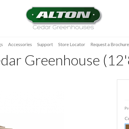
gs
Accessories
Support
Store Locator
Request a Brochure
dar Greenhouse (12'8
Pr
C