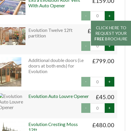
£159.00
With Auto Opener
-
+
CLICK HERE TO
CLICK HERE TO
Evolution Twelve 12ft
£1,999.00
REQUEST YOUR
REQUEST YOUR
partition
FREE
FREE
BROCHURE
BROCHURE
-
+
Additional double doors (i.e
£799.00
doors at both ends) for
Evolution
-
+
Evolution Auto Louvre Opener
£45.00
-
+
Evolution Cresting Moss
£480.00
12ft