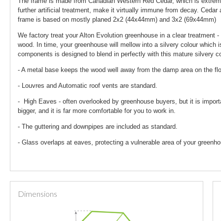
The frame is made from Canadian Western Red Cedar, which is extremely
further artificial treatment, make it virtually immune from decay. Ceda
frame is based on mostly planed 2x2 (44x44mm) and 3x2 (69x44mm)
We factory treat your Alton Evolution greenhouse in a clear treatment - 
wood. In time, your greenhouse will mellow into a silvery colour which i
components is designed to blend in perfectly with this mature silvery co
- A metal base keeps the wood well away from the damp area on the fl
- Louvres and Automatic roof vents are standard.
- High Eaves - often overlooked by greenhouse buyers, but it is import
bigger, and it is far more comfortable for you to work in.
- The guttering and downpipes are included as standard.
- Glass overlaps at eaves, protecting a vulnerable area of your greenho
Dimensions