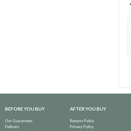
BEFORE YOU BUY
AFTER YOU BUY
Our Guarantees
Returns Policy
Delivery
Privacy Policy