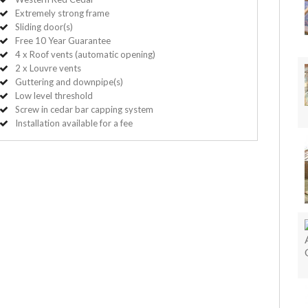
Extremely strong frame
Sliding door(s)
Free 10 Year Guarantee
4 x Roof vents (automatic opening)
2 x Louvre vents
Guttering and downpipe(s)
Low level threshold
Screw in cedar bar capping system
Installation available for a fee