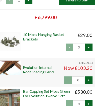
y:
-
+
£6,799.00
10 Moss Hanging Basket
£29.00
Brackets
-
+
£129.00
Evolution Internal
Now £103.20
Roof Shading Blind
-
+
Bar Capping Set Moss Green
£530.00
For Evolution Twelve 12ft
-
+