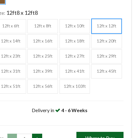
12ft8 x 12ft8
ze:
12ft x 6ft
12ft x 8ft
12ft x 10ft
12ft x 12ft
12ft x 14ft
12ft x 16ft
12ft x 18ft
12ft x 20ft
12ft x 23ft
12ft x 25ft
12ft x 27ft
12ft x 29ft
12ft x 31ft
12ft x 39ft
12ft x 41ft
12ft x 45ft
12ft x 51ft
12ft x 56ft
12ft x 103ft
Delivery in
4 - 6 Weeks
Where to Buy