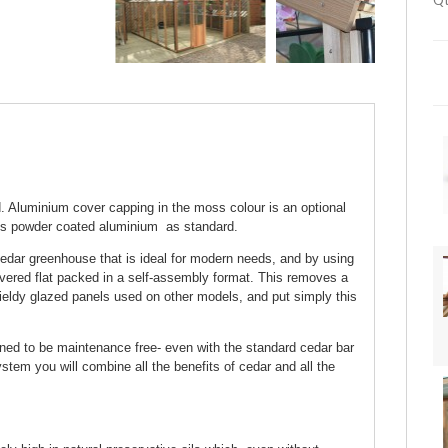
Qt
 Aluminium cover capping in the moss colour is an optional
ss powder coated aluminium as standard.
edar greenhouse that is ideal for modern needs, and by using
ivered flat packed in a self-assembly format. This removes a
ieldy glazed panels used on other models, and put simply this
gned to be maintenance free- even with the standard cedar bar
tem you will combine all the benefits of cedar and all the