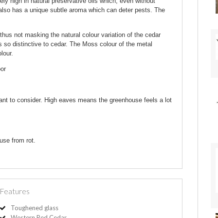
 high in natural preservative oils which, even without
r also has a unique subtle aroma which can deter pests. The
thus not masking the natural colour variation of the cedar
s so distinctive to cedar. The Moss colour of the metal
lour.
oor
ant to consider. High eaves means the greenhouse feels a lot
use from rot.
Features
Toughened glass
Western Red Cedar