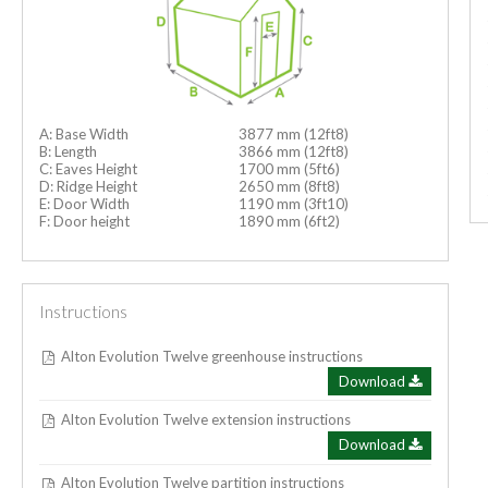
A: Base Width
3877 mm (12ft8)
B: Length
3866 mm (12ft8)
C: Eaves Height
1700 mm (5ft6)
D: Ridge Height
2650 mm (8ft8)
E: Door Width
1190 mm (3ft10)
F: Door height
1890 mm (6ft2)
Instructions
Alton Evolution Twelve greenhouse instructions
Download
Alton Evolution Twelve extension instructions
Download
Alton Evolution Twelve partition instructions