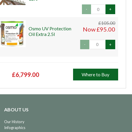
-
+
£105.00
Osmo UV Protection
Now £95.00
Oil Extra 2.5l
-
+
£6,799.00
Where to Buy
ABOUT US
Our History
Infographics