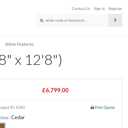
Contact Us
Sign In
Register
Alton Features
" x 12'8")
£6,799.00
oduct ID: 4183
Print Quote
Cedar
olour: