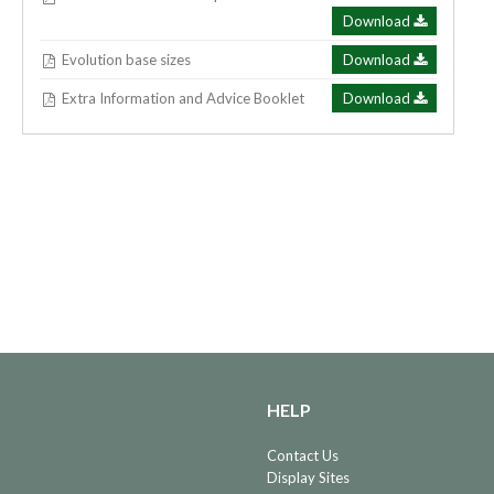
Download
Evolution base sizes
Download
Extra Information and Advice Booklet
Download
HELP
Contact Us
Display Sites