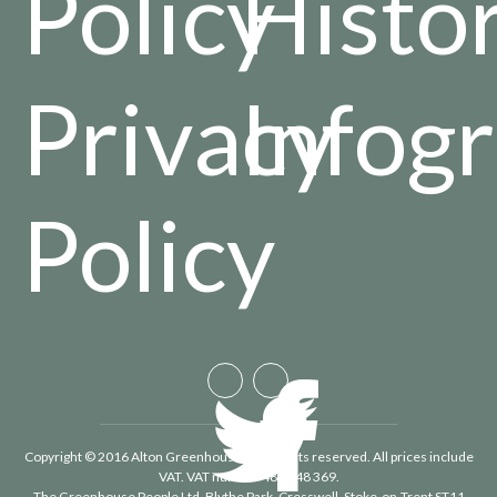
Policy
Histo
Privacy
Infog
Policy
Copyright © 2016 Alton Greenhouses - All rights reserved. All prices include
VAT. VAT number 488 848 369.
The Greenhouse People Ltd
, Blythe Park, Cresswell, Stoke-on-Trent ST11