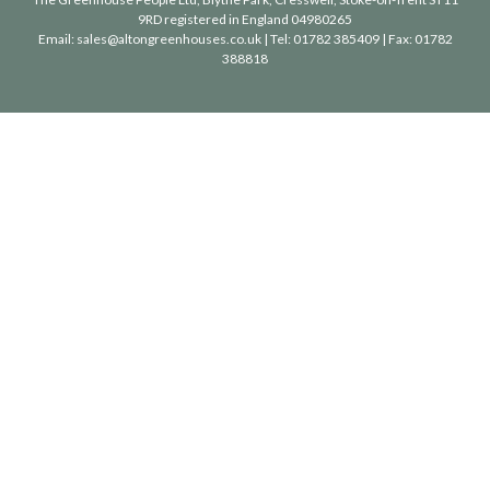
9RD registered in England 04980265
Email:
sales@altongreenhouses.co.uk
| Tel:
01782 385409
| Fax:
01782
388818