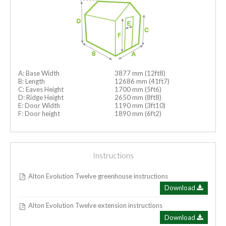
A: Base Width
3877 mm (12ft8)
B: Length
12686 mm (41ft7)
C: Eaves Height
1700 mm (5ft6)
D: Ridge Height
2650 mm (8ft8)
E: Door Width
1190 mm (3ft10)
F: Door height
1890 mm (6ft2)
Instructions
Alton Evolution Twelve greenhouse instructions
Download
Alton Evolution Twelve extension instructions
Download