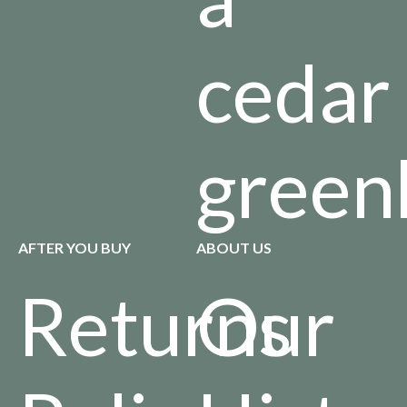
cedar
green
AFTER YOU BUY
ABOUT US
Returns
Our