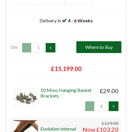
Delivery in
4 - 6 Weeks
Where to Buy
Qty:
-
+
£15,199.00
10 Moss Hanging Basket
£29.00
Brackets
-
+
£129.00
Evolution Internal
Now £103.20