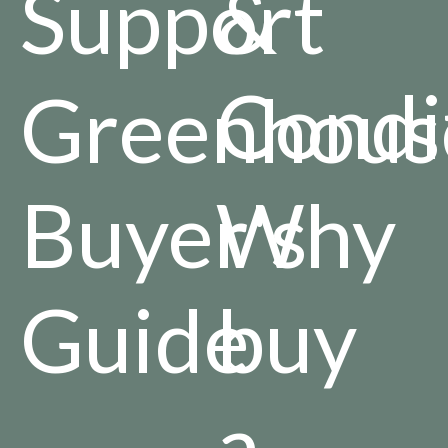
Support
&
Condi
Greenhous
Buyer's
Why
Guide
buy
a