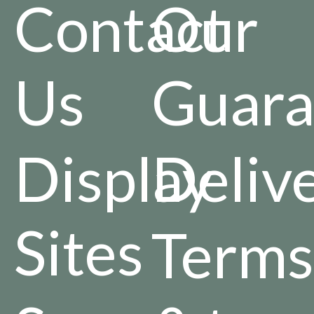
Contact
Our
Us
Guara
Display
Deliv
Sites
Terms