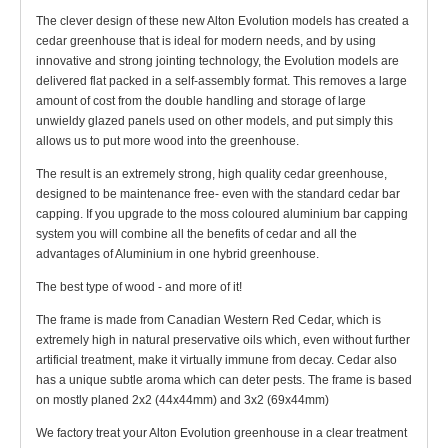
The clever design of these new Alton Evolution models has created a
cedar greenhouse that is ideal for modern needs, and by using
innovative and strong jointing technology, the Evolution models are
delivered flat packed in a self-assembly format. This removes a large
amount of cost from the double handling and storage of large
unwieldy glazed panels used on other models, and put simply this
allows us to put more wood into the greenhouse.
The result is an extremely strong, high quality cedar greenhouse,
designed to be maintenance free- even with the standard cedar bar
capping. If you upgrade to the moss coloured aluminium bar capping
system you will combine all the benefits of cedar and all the
advantages of Aluminium in one hybrid greenhouse.
The best type of wood - and more of it!
The frame is made from Canadian Western Red Cedar, which is
extremely high in natural preservative oils which, even without further
artificial treatment, make it virtually immune from decay. Cedar also
has a unique subtle aroma which can deter pests. The frame is based
on mostly planed 2x2 (44x44mm) and 3x2 (69x44mm)
We factory treat your Alton Evolution greenhouse in a clear treatment