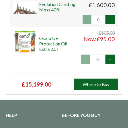
Evolution Cresting
£1,600.00
Moss 40ft
-
+
£105.00
Osmo UV
Now £95.00
Protection Oil
Extra 2.5l
-
+
£15,199.00
Where to Buy
HELP
BEFORE YOU BUY