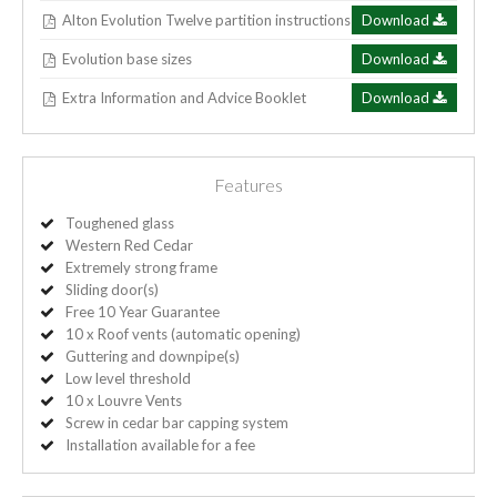
Alton Evolution Twelve partition instructions
Download
Evolution base sizes
Download
Extra Information and Advice Booklet
Download
Features
Toughened glass
Western Red Cedar
Extremely strong frame
Sliding door(s)
Free 10 Year Guarantee
10 x Roof vents (automatic opening)
Guttering and downpipe(s)
Low level threshold
10 x Louvre Vents
Screw in cedar bar capping system
Installation available for a fee