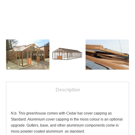
Description
N.b. This greenhouse comes with Cedar bar cover capping as
Standard. Aluminium cover capping in the moss colour is an optional
upgrade. Gutters, base, and other aluminium components come in
moss powder coated aluminium as standard.