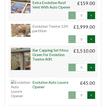
Extra Evolution Roof
£159.00
Vent With Auto Opener
-
+
Evolution Twelve 12ft
£1,999.00
partition
-
+
Bar Capping Set Moss
£1,510.00
Green For Evolution
Twelve 40ft
-
+
Evolution Auto Louvre
£45.00
Opener
-
+