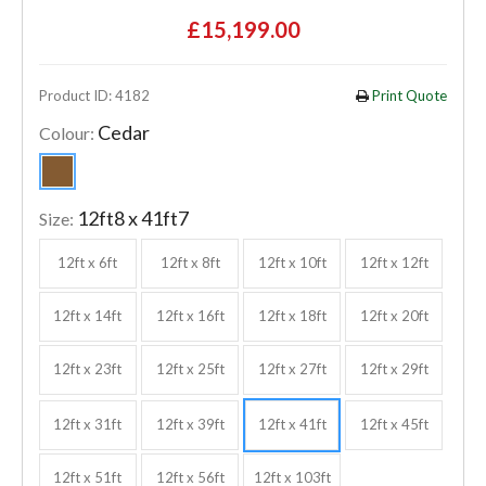
£15,199.00
Product ID: 4182
Print Quote
Cedar
Colour:
12ft8 x 41ft7
Size:
12ft x 6ft
12ft x 8ft
12ft x 10ft
12ft x 12ft
12ft x 14ft
12ft x 16ft
12ft x 18ft
12ft x 20ft
12ft x 23ft
12ft x 25ft
12ft x 27ft
12ft x 29ft
12ft x 31ft
12ft x 39ft
12ft x 41ft
12ft x 45ft
12ft x 51ft
12ft x 56ft
12ft x 103ft