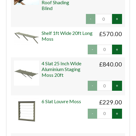
Roof Shading
Blind
-
+
Shelf 1ft Wide 20ft Long
£570.00
Moss
-
+
4 Slat 25 Inch Wide
£840.00
Aluminium Staging
Moss 20ft
-
+
6 Slat Louvre Moss
£229.00
-
+