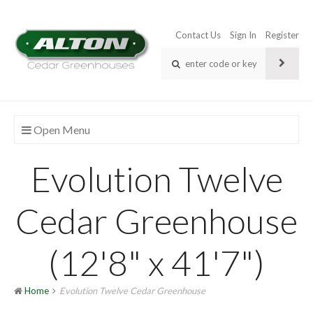
Contact Us
Sign In
Register
Open Menu
Evolution Twelve
Cedar Greenhouse
(12'8" x 41'7")
Home
Evolution Twelve Cedar Greenhouse