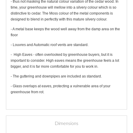
- thus not masking the natural colour variation of the cedar wood. In
time, your greenhouse will mellow into a silvery colour which is so
distinctive to cedar. The Moss colour of the metal components is
designed to blend in perfectly with this mature silvery colour.
- A metal base keeps the wood well away from the damp area on the
floor
- Louvres and Automatic roof vents are standard.
- High Eaves - often overlooked by greenhouse buyers, but it is
important to consider. High eaves means the greenhouse feels a lot
bigger, and it is far more comfortable for you to work in.
- The guttering and downpipes are included as standard.
- Glass overlaps at eaves, protecting a vulnerable area of your
greenhouse from rot.
Dimensions