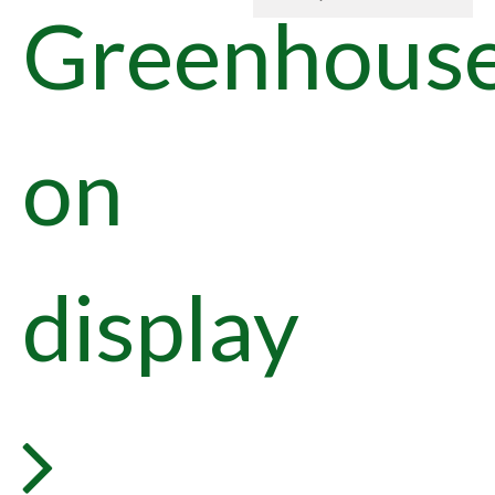
Greenhous
on
display