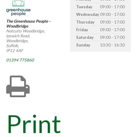
Tuesday
09:00 - 17:00
Wednesday
09:00 - 17:00
The Greenhouse People -
Thursday
09:00 - 17:00
Woodbridge
Friday
09:00 - 17:00
Notcutts Woodbridge,
Ipswich Road,
Saturday
09:00 - 17:00
Woodbridge,
Sunday
10:30 - 16:30
Suffolk,
IP12 4AF
01394 775860
Print