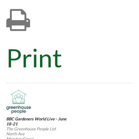
Print
BBC Gardeners World Live - June
18-21
The Greenhouse People Ltd
North Ave
Marston Green