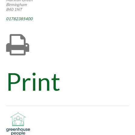
Birmingham
B40 1NT
01782385400
Print