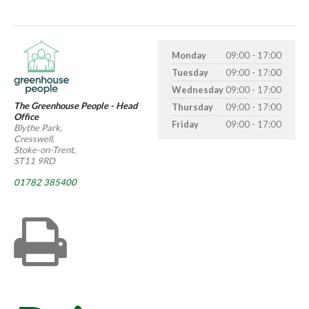
Monday
09:00 - 17:00
Tuesday
09:00 - 17:00
Wednesday
09:00 - 17:00
The Greenhouse People - Head
Thursday
09:00 - 17:00
Office
Friday
09:00 - 17:00
Blythe Park,
Cresswell,
Stoke-on-Trent,
ST11 9RD
01782 385400