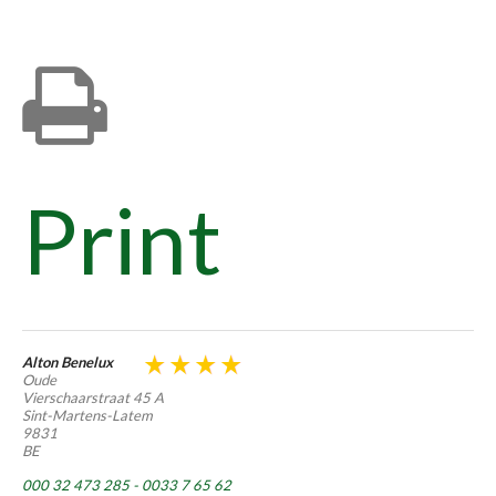
Print
Alton Benelux
Oude
Vierschaarstraat 45 A
Sint-Martens-Latem
9831
BE
000 32 473 285 - 0033 7 65 62