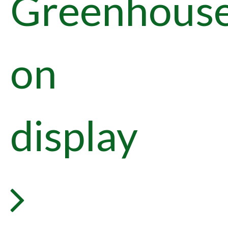
Greenhous
on
display