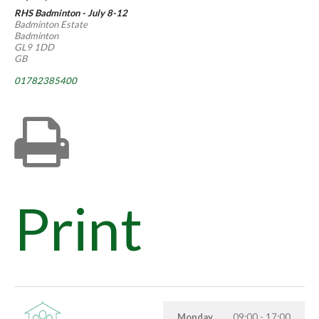
RHS Badminton - July 8-12
Badminton Estate
Badminton
GL9 1DD
GB
01782385400
Print
Monday
09:00 - 17:00