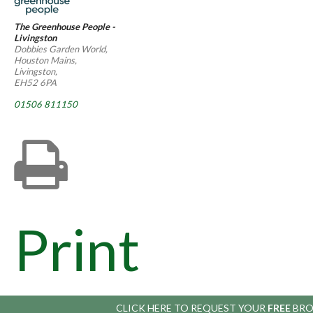
The Greenhouse People -
Livingston
Dobbies Garden World,
Houston Mains,
Livingston,
EH52 6PA
01506 811150
Print
CLICK HERE TO
REQUEST YOUR
FREE
BRO