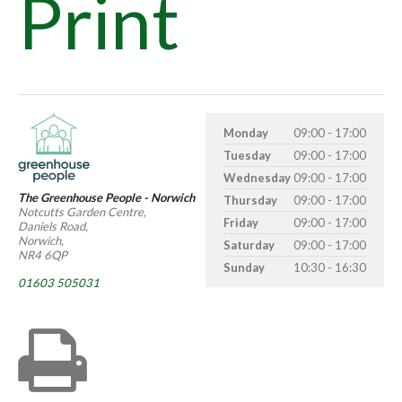
Print
Monday
09:00 - 17:00
Tuesday
09:00 - 17:00
Wednesday
09:00 - 17:00
The Greenhouse People - Norwich
Thursday
09:00 - 17:00
Notcutts Garden Centre,
Friday
09:00 - 17:00
Daniels Road,
Norwich,
Saturday
09:00 - 17:00
NR4 6QP
Sunday
10:30 - 16:30
01603 505031