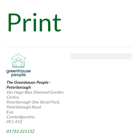
Print
The Greenhouse People -
Peterborough
Van Hage Blue Diamond Garden
Centre,
Peterborough One Retail Park,
Peterborough Road,
Eye,
Cambridgeshire,
PE1 4YZ
01733 221132