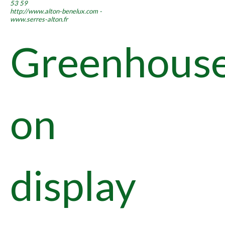
53 59
http://www.alton-benelux.com -
www.serres-alton.fr
Greenhous
on
display