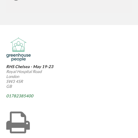
RHS Chelsea - May 19-23
Royal Hospital Road
London
SW3 4SR
GB
01782385400