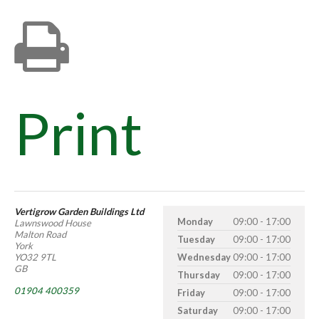
Print
Vertigrow Garden Buildings Ltd
Monday
09:00 - 17:00
Lawnswood House
Malton Road
Tuesday
09:00 - 17:00
York
YO32 9TL
Wednesday
09:00 - 17:00
GB
Thursday
09:00 - 17:00
01904 400359
Friday
09:00 - 17:00
Saturday
09:00 - 17:00