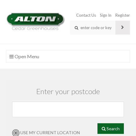
Contact Us
Sign In
Register
Open Menu
Enter your postcode
Search
USE MY CURRENT LOCATION