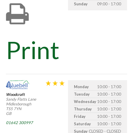
Sunday
09:00 - 17:00
Print
Monday
10:00 - 17:00
Tuesday
10:00 - 17:00
Woodcraft
Sandy Flatts Lane
Wednesday
10:00 - 17:00
Midlesborough
TS5 7YN
Thursday
10:00 - 17:00
GB
Friday
10:00 - 17:00
01642 300997
Saturday
10:00 - 17:00
Sunday
CLOSED - CLOSED