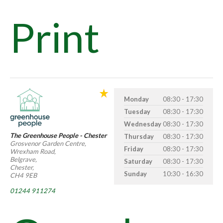
Print
Monday
08:30 - 17:30
Tuesday
08:30 - 17:30
Wednesday
08:30 - 17:30
The Greenhouse People - Chester
Thursday
08:30 - 17:30
Grosvenor Garden Centre,
Friday
08:30 - 17:30
Wrexham Road,
Belgrave,
Saturday
08:30 - 17:30
Chester,
Sunday
10:30 - 16:30
CH4 9EB
01244 911274