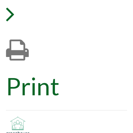
Print